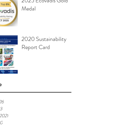
2025 Ecovadis Gold
Medal
2020 Sustainability
Report Card
e
26
23
 2021
20