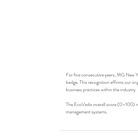
For five consecutive years, MG New Y
badge. This recognition affirms our on
business practices within the industry.
The EcoVadis overall score (0–100) ref
management systems.