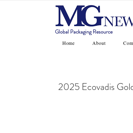
Global Packaging Resource
Home
About
Com
2025 Ecovadis Gol