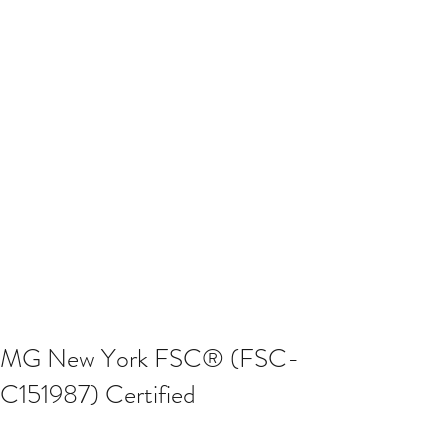
MG New York FSC® (FSC-
C151987) Certified