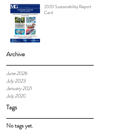
2020 Sustainability Report
Card
Archive
June 2026
July 2023
January 2021
July 2020
Tags
No tags yet.