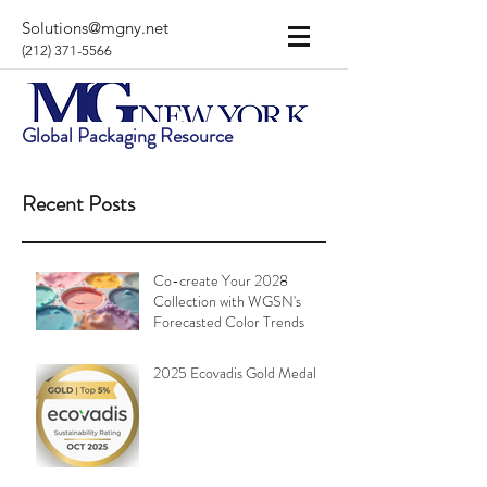
Solutions@mgny.net
(212) 371-5566
Global Packaging Resource
Recent Posts
Co-create Your 2028
Collection with WGSN's
Forecasted Color Trends
2025 Ecovadis Gold Medal